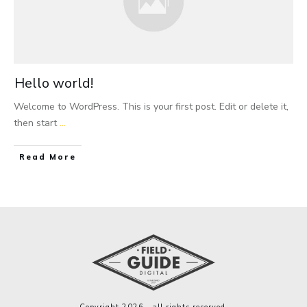
Hello world!
Welcome to WordPress. This is your first post. Edit or delete it,
then start
...
​Read More