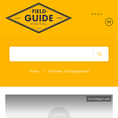
MENU
Home
|
Archives: Uncategorized
Uncategorized